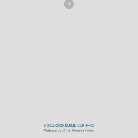
© 2011-2026 ÉMILIE BERNARD
Website by OtherPeoplesPixels