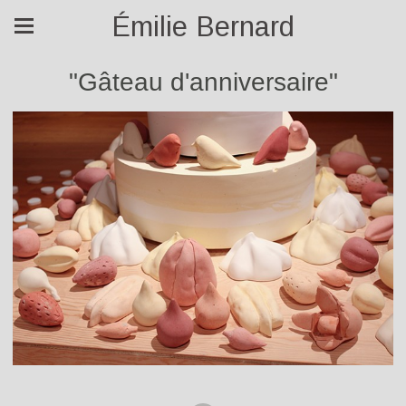
Émilie Bernard
"Gâteau d'anniversaire"