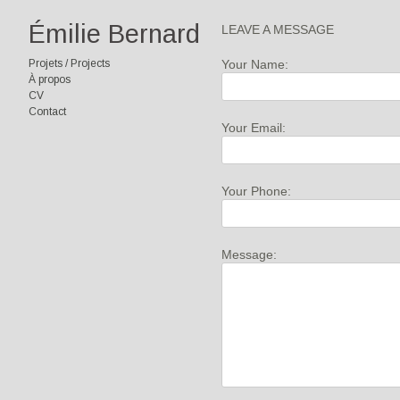
Émilie Bernard
LEAVE A MESSAGE
Your Name:
Projets / Projects
À propos
CV
Contact
Your Email:
Your Phone:
Message: