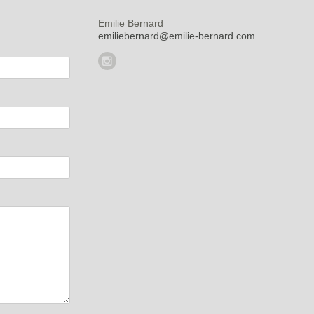
Emilie Bernard
emiliebernard@emilie-bernard.com