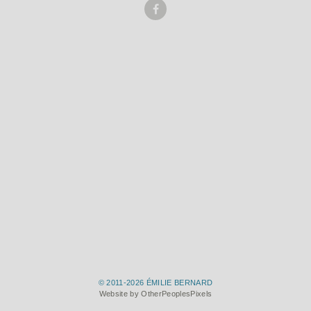
© 2011-2026 ÉMILIE BERNARD
Website by OtherPeoplesPixels