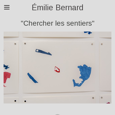
Émilie Bernard
"Chercher les sentiers"