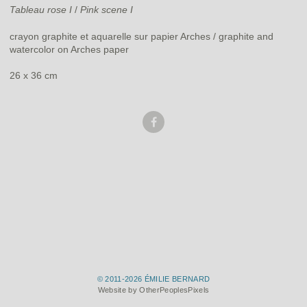
Tableau rose I
/
Pink scene I
crayon graphite et aquarelle sur papier Arches / graphite and
watercolor on Arches paper
26 x 36 cm
© 2011-2026 ÉMILIE BERNARD
Website by OtherPeoplesPixels