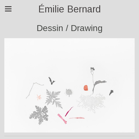
Émilie Bernard
Dessin / Drawing