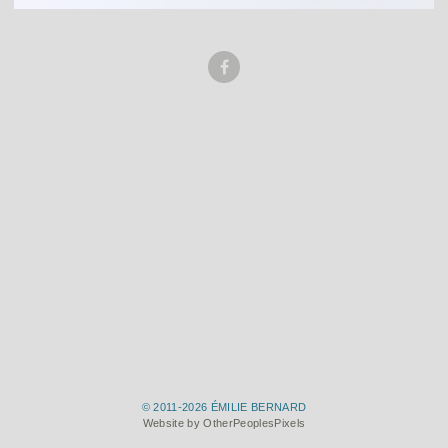
© 2011-2026 ÉMILIE BERNARD
Website by OtherPeoplesPixels