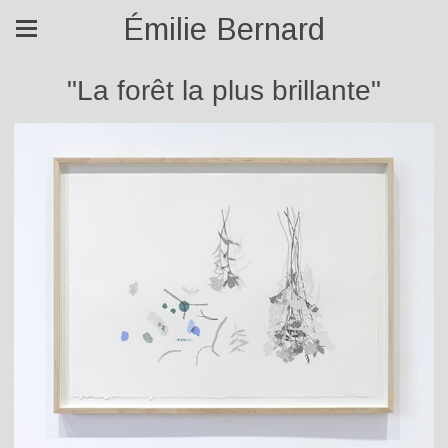
Émilie Bernard
"La forêt la plus brillante"