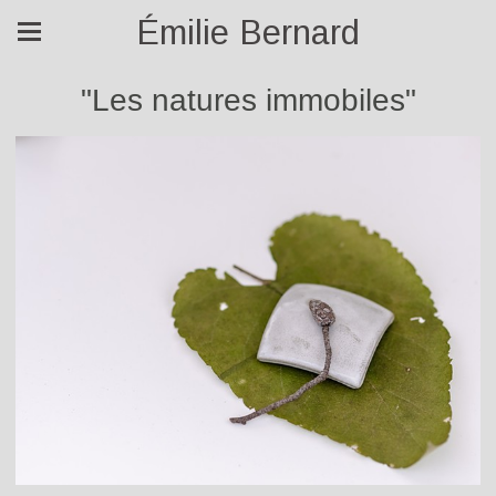
Émilie Bernard
"Les natures immobiles"