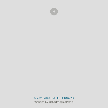
© 2011-2026 ÉMILIE BERNARD
Website by OtherPeoplesPixels