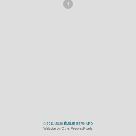
© 2011-2026 ÉMILIE BERNARD
Website by OtherPeoplesPixels