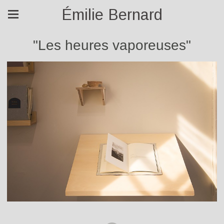
Émilie Bernard
"Les heures vaporeuses"