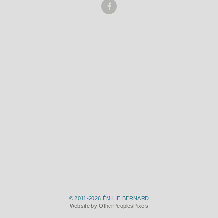
© 2011-2026 ÉMILIE BERNARD
Website by OtherPeoplesPixels