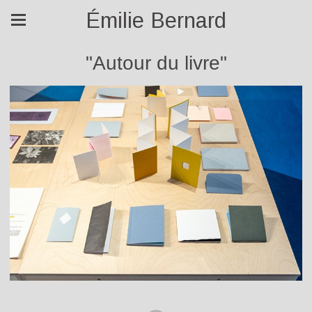
Émilie Bernard
"Autour du livre"